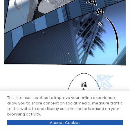
This site uses cookies to improve your online experience,
allow you to share content on social media, measure traffic
to this website and display customised ads based on your
browsing activity.
Accept Cookies