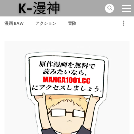
漫画 RAW
アクション
冒険