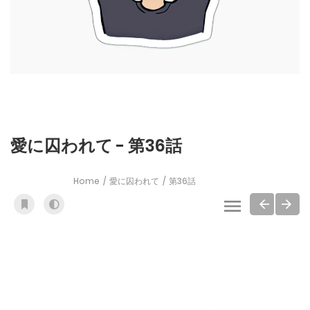
愛に囚われて - 第36話
Home
愛に囚われて
第36話