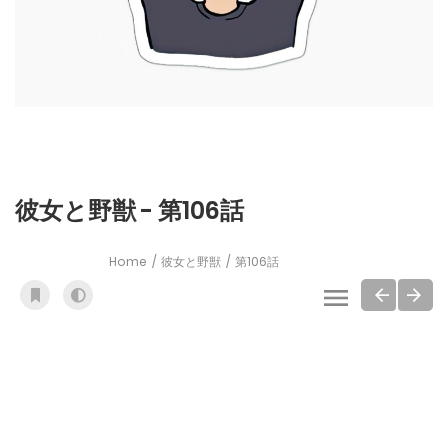
彼女と野獣 - 第106話
Home
彼女と野獣
第106話