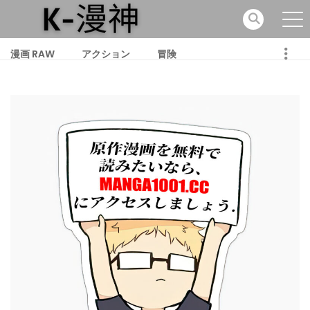
漫画 RAW
アクション
冒険