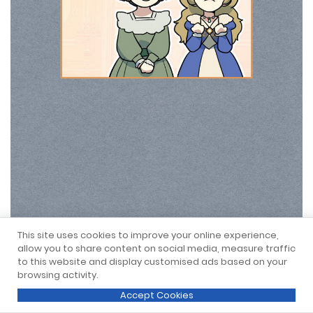
This site uses cookies to improve your online experience,
allow you to share content on social media, measure traffic
to this website and display customised ads based on your
browsing activity.
Accept Cookies