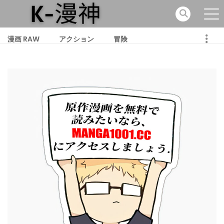
漫画 RAW
アクション
冒険