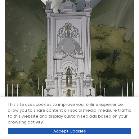
This site uses cookies to improve your online experience,
allow you to share content on social media, measure traffic
to this website and display customised ads based on your
browsing activity.
Accept Cookies