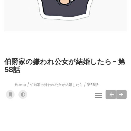
伯爵家の嫌われ公女が結婚したら - 第
58話
Home
伯爵家の嫌われ公女が結婚したら
第58話