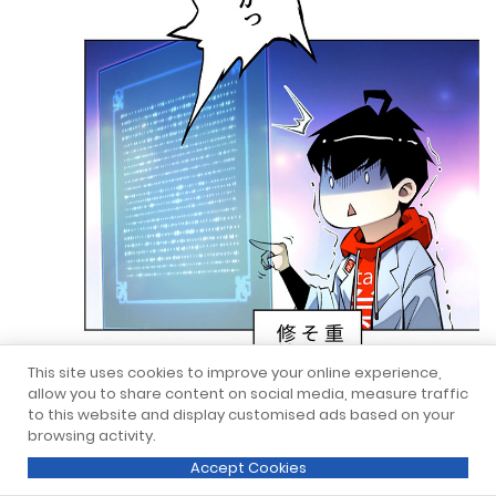
This site uses cookies to improve your online experience,
allow you to share content on social media, measure traffic
to this website and display customised ads based on your
browsing activity.
Accept Cookies