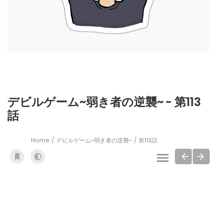
デビルゲーム~弱き者の逆襲~ - 第113
話
Home
デビルゲーム~弱き者の逆襲~
第113話