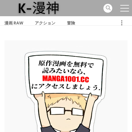
漫画 RAW
アクション
冒険