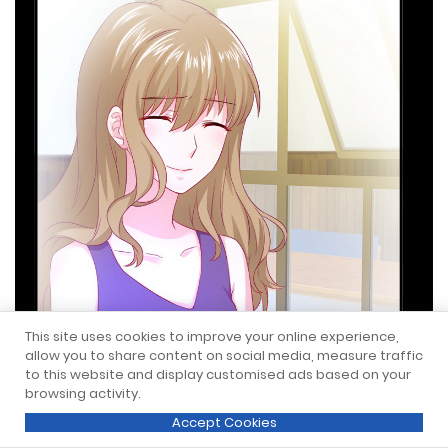
This site uses cookies to improve your online experience,
allow you to share content on social media, measure traffic
to this website and display customised ads based on your
browsing activity.
Accept Cookies