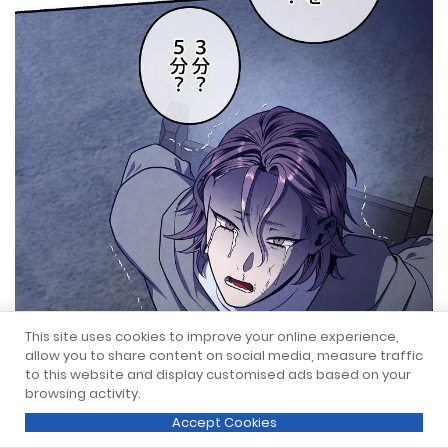
This site uses cookies to improve your online experience,
allow you to share content on social media, measure traffic
to this website and display customised ads based on your
browsing activity.
Accept Cookies