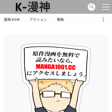
漫画 RAW
アクション
冒険