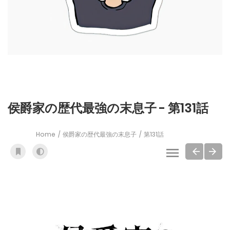
侯爵家の歴代最強の末息子 - 第131話
Home
侯爵家の歴代最強の末息子
第131話