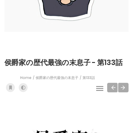
侯爵家の歴代最強の末息子 - 第133話
Home
侯爵家の歴代最強の末息子
第133話