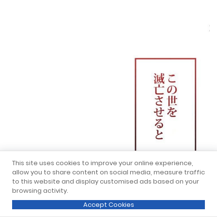
This site uses cookies to improve your online experience,
allow you to share content on social media, measure traffic
to this website and display customised ads based on your
browsing activity.
Accept Cookies