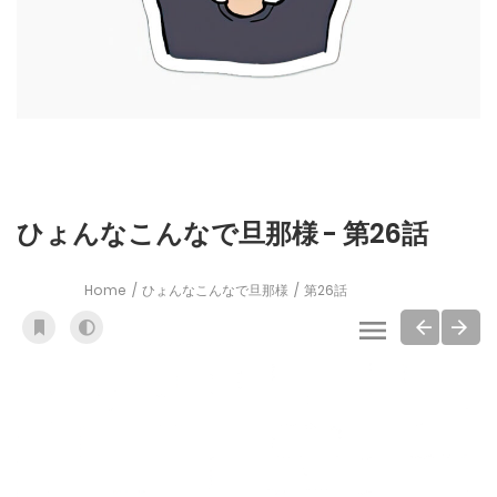
ひょんなこんなで旦那様 - 第26話
Home
ひょんなこんなで旦那様
第26話