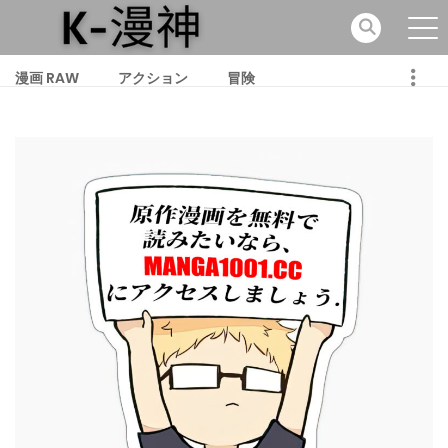
漫画 RAW
アクション
冒険