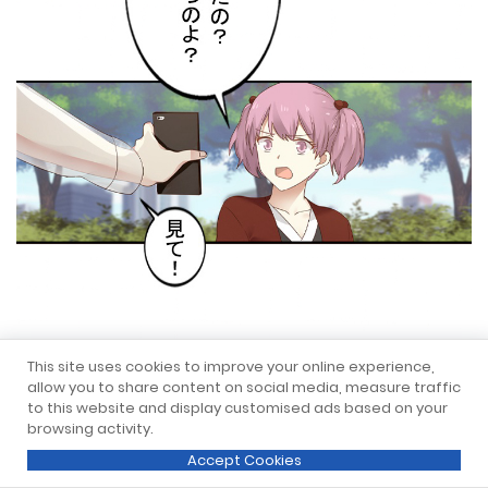
This site uses cookies to improve your online experience,
allow you to share content on social media, measure traffic
to this website and display customised ads based on your
browsing activity.
Accept Cookies