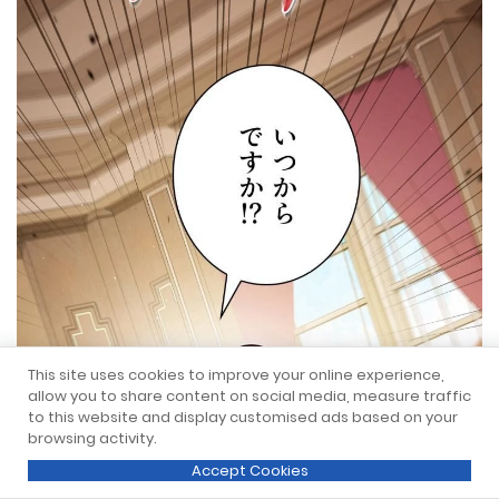
This site uses cookies to improve your online experience,
allow you to share content on social media, measure traffic
to this website and display customised ads based on your
browsing activity.
Accept Cookies