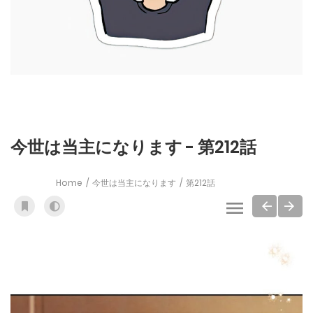
今世は当主になります - 第212話
Home
今世は当主になります
第212話