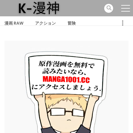
漫画 RAW
アクション
冒険