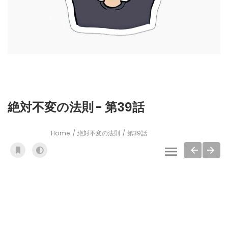
絶対不変の法則 - 第39話
Home
絶対不変の法則
第39話