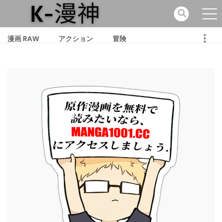
漫画 RAW
アクション
冒険