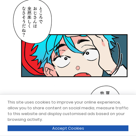
This site uses cookies to improve your online experience,
allow you to share content on social media, measure traffic
to this website and display customised ads based on your
browsing activity.
Accept Cookies