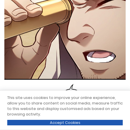
This site uses cookies to improve your online experience,
allow you to share content on social media, measure traffic
to this website and display customised ads based on your
browsing activity.
Accept Cookies