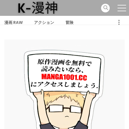
漫画 RAW
アクション
冒険