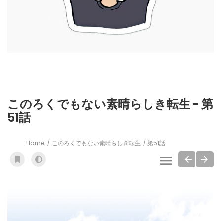
このろくでもない素晴らしき転生 - 第
51話
Home
このろくでもない素晴らしき転生
第51話