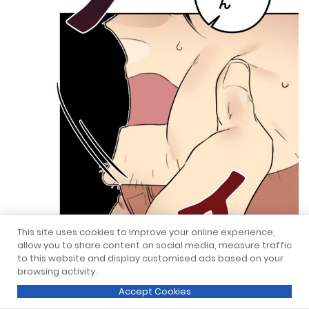
This site uses cookies to improve your online experience,
allow you to share content on social media, measure traffic
to this website and display customised ads based on your
browsing activity.
Accept Cookies