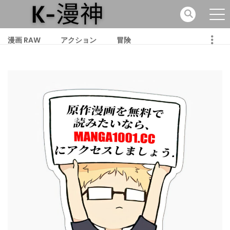
漫画 RAW
アクション
冒険