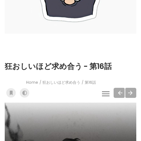
狂おしいほど求め合う - 第16話
Home
狂おしいほど求め合う
第16話