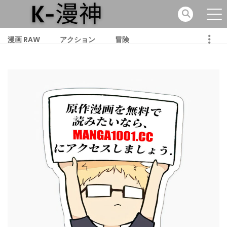
漫画 RAW
アクション
冒険