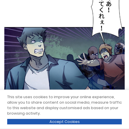
This site uses cookies to improve your online experience,
allow you to share content on social media, measure traffic
to this website and display customised ads based on your
browsing activity.
Accept Cookies