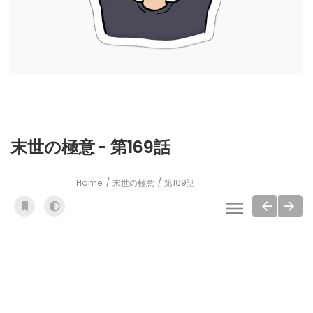
末世の極意 - 第169話
Home
末世の極意
第169話