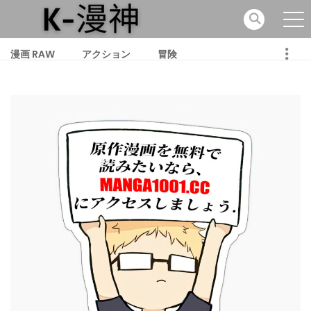
漫画 RAW
アクション
冒険