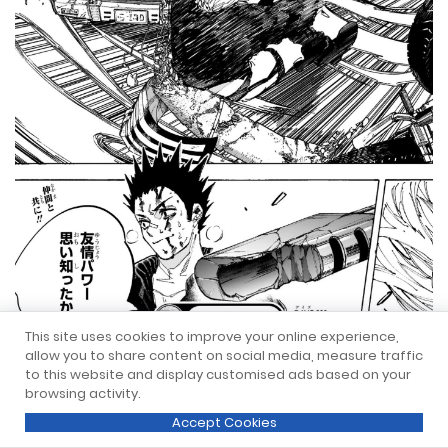
This site uses cookies to improve your online experience,
allow you to share content on social media, measure traffic
to this website and display customised ads based on your
browsing activity.
Accept Cookies