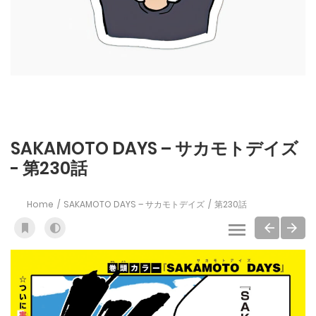
SAKAMOTO DAYS – サカモトデイズ
- 第230話
Home
SAKAMOTO DAYS – サカモトデイズ
第230話