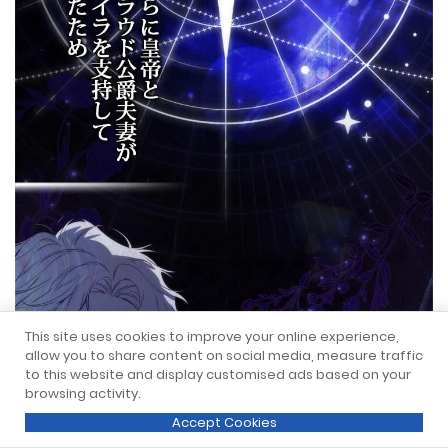
This site uses cookies to improve your online experience,
allow you to share content on social media, measure traffic
to this website and display customised ads based on your
browsing activity.
Accept Cookies