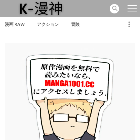
漫画 RAW
アクション
冒険