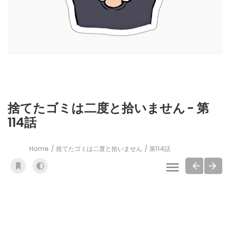
捨てたゴミは二度と拾いません - 第
114話
Home
捨てたゴミは二度と拾いません
第114話