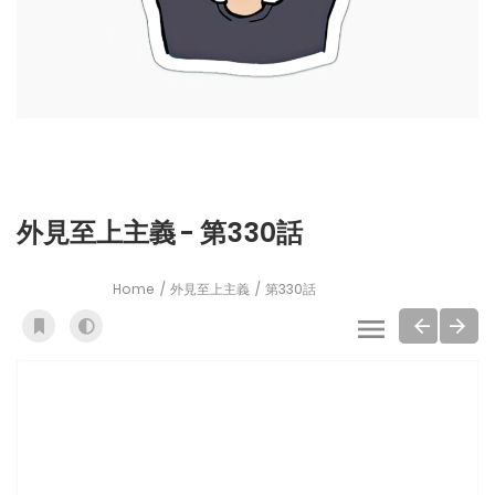
外見至上主義 - 第330話
Home
外見至上主義
第330話