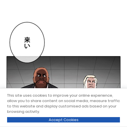
This site uses cookies to improve your online experience,
allow you to share content on social media, measure traffic
to this website and display customised ads based on your
browsing activity.
Accept Cookies