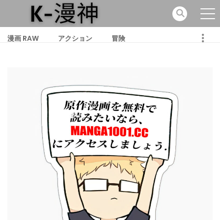
漫画 RAW
アクション
冒険