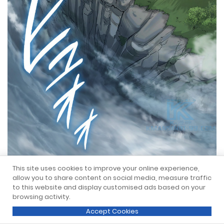
This site uses cookies to improve your online experience,
allow you to share content on social media, measure traffic
to this website and display customised ads based on your
browsing activity.
Accept Cookies