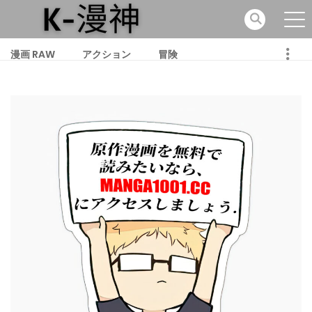
漫画 RAW
アクション
冒険