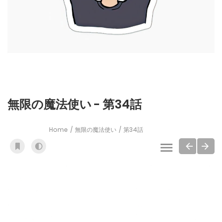
無限の魔法使い - 第34話
Home
無限の魔法使い
第34話