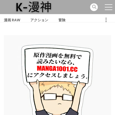
漫画 RAW
アクション
冒険