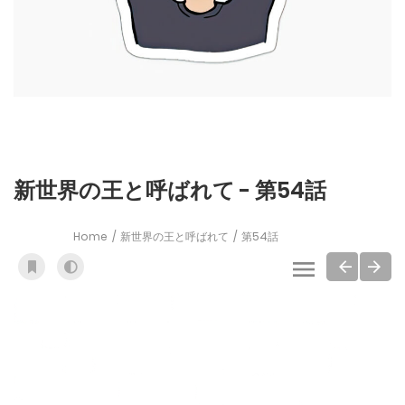
新世界の王と呼ばれて - 第54話
Home
新世界の王と呼ばれて
第54話