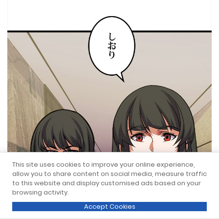
This site uses cookies to improve your online experience,
allow you to share content on social media, measure traffic
to this website and display customised ads based on your
browsing activity.
Accept Cookies