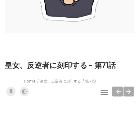
皇女、反逆者に刻印する - 第71話
Home
皇女、反逆者に刻印する
第71話