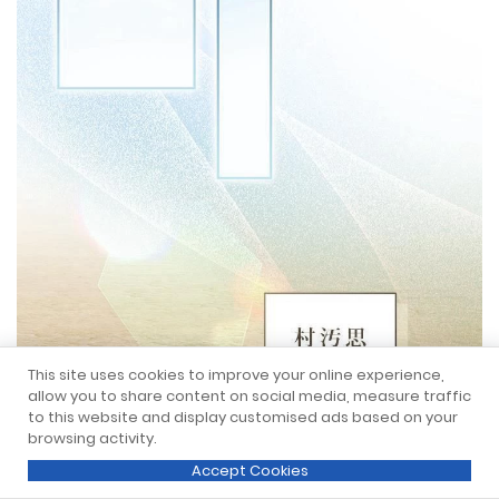
This site uses cookies to improve your online experience,
allow you to share content on social media, measure traffic
to this website and display customised ads based on your
browsing activity.
Accept Cookies