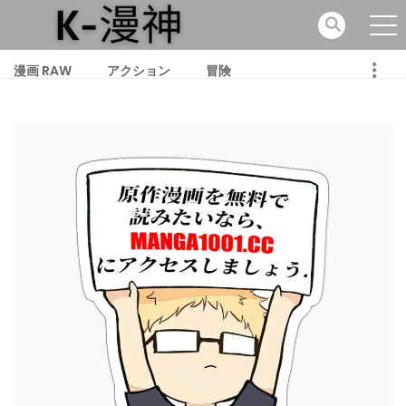
漫画 RAW
アクション
冒険